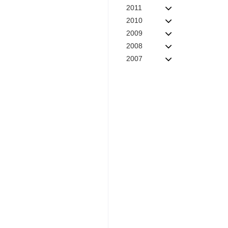
2011
2010
2009
2008
2007