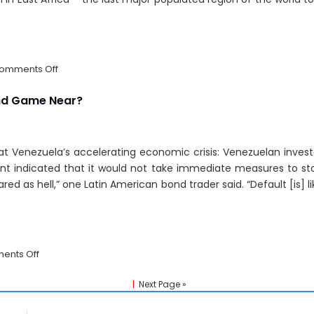
on
omments Off
Broadband:
East
nd Game Near?
Africa’s
21st
Century
k at Venezuela’s accelerating economic crisis: Venezuelan inve
Railway
To
t indicated that it would not take immediate measures to sto
The
ed as hell,” one Latin American bond trader said. “Default [is] li
World?
on
ents Off
Venezuela:
Economic
|
Next Page »
End
Game