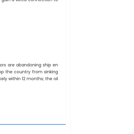
stors are abandoning ship en
p the country from sinking
kely within 12 months; the oil