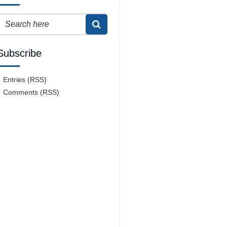
Subscribe
Entries (RSS)
Comments (RSS)