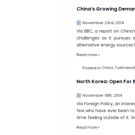
China’s Growing Deman
November 23rd, 2014
Via BBC, a report on China
challenges as it pursues
alternative energy sources 
Read more »
Posted in
China
,
Turkmenis
North Korea: Open For 
November 19th, 2014
Via Foreign Policy, an inter
few who have ever been to N
time feeling outside of it. Vi
Read more »