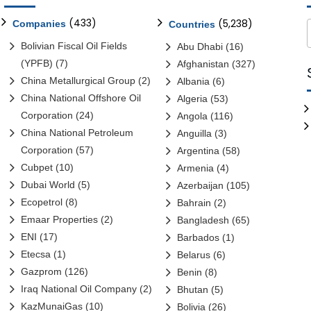
(433)
(5,238)
Companies
Countries
Bolivian Fiscal Oil Fields
Abu Dhabi
(16)
(YPFB)
(7)
Afghanistan
(327)
China Metallurgical Group
(2)
Albania
(6)
China National Offshore Oil
Algeria
(53)
Corporation
(24)
Angola
(116)
China National Petroleum
Anguilla
(3)
Corporation
(57)
Argentina
(58)
Cubpet
(10)
Armenia
(4)
Dubai World
(5)
Azerbaijan
(105)
Ecopetrol
(8)
Bahrain
(2)
Emaar Properties
(2)
Bangladesh
(65)
ENI
(17)
Barbados
(1)
Etecsa
(1)
Belarus
(6)
Gazprom
(126)
Benin
(8)
Iraq National Oil Company
(2)
Bhutan
(5)
KazMunaiGas
(10)
Bolivia
(26)