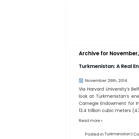
Archive for November,
Turkmenistan: A Real E
November 26th, 2014
Via Harvard University’s Be
look at Turkmenistan’s ener
Carnegie Endowment for In
13.4 trillion cubic meters (47
Read more »
Posted in
Turkmenistan
|
Co