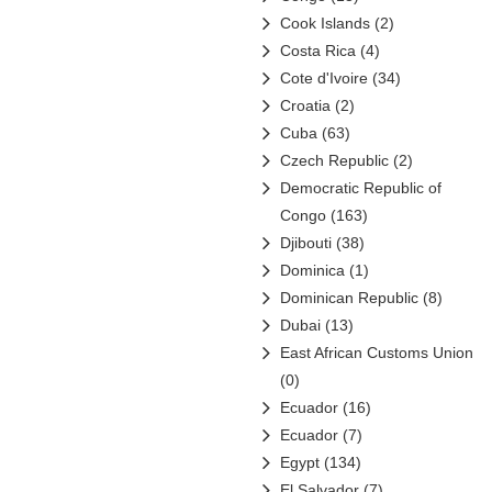
Orascom Construction
Cook Islands
(2)
Industries
(1)
Costa Rica
(4)
Petrochina
(6)
Cote d'Ivoire
(34)
Petroleo Brasileiro
(31)
Croatia
(2)
Petróleos de Venezuela
(48)
Cuba
(63)
Petróleos Mexicanos (Pemex)
Czech Republic
(2)
(16)
Democratic Republic of
Petronas
(10)
Congo
(163)
PT Pertamina
(4)
Djibouti
(38)
QatarEnergy
(1)
Dominica
(1)
Reliance
(0)
Dominican Republic
(8)
Rosneft
(14)
Dubai
(13)
Saudi Aramco
(13)
East African Customs Union
Sinopec
(23)
(0)
Sonangol
(12)
Ecuador
(16)
Sonatrach
(6)
Ecuador
(7)
State Oil Company of
Egypt
(134)
Azerbaijan (SOCAR)
(13)
El Salvador
(7)