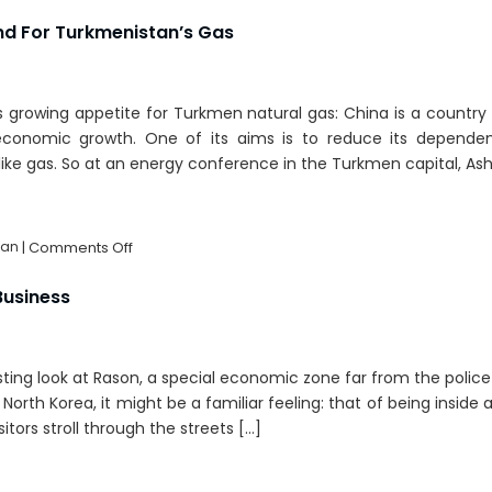
Turkmenistan:
A
d For Turkmenistan’s Gas
Real
Energy
Giant?
’s growing appetite for Turkmen natural gas: China is a countr
 economic growth. One of its aims is to reduce its depende
like gas. So at an energy conference in the Turkmen capital, As
on
tan
|
Comments Off
China’s
Growing
Business
Demand
For
Turkmenistan’s
esting look at Rason, a special economic zone far from the polic
Gas
orth Korea, it might be a familiar feeling: that of being inside 
sitors stroll through the streets […]