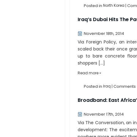
Posted in
North Korea
|
Comm
Iraq’s Dubai Hits The P
November 18th, 2014
Via Foreign Policy, an inte
scaled back their once gran
up to bare concrete floor
shoppers […]
Read more »
Posted in
Iraq
|
Comments 
Broadband: East Africa
November 17th, 2014
Via The Conversation, an i
development: The excitemen
nowhere more evident than i