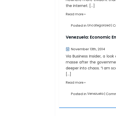
the internet. […]
Read more »
Posted in
Uncategorized
|
C
Venezuela: Economic E
November 13th, 2014
Via Business Insider, a loo
masse after the governmen
deeper into chaos. “I am scar
[…]
Read more »
Posted in
Venezuela
|
Comm