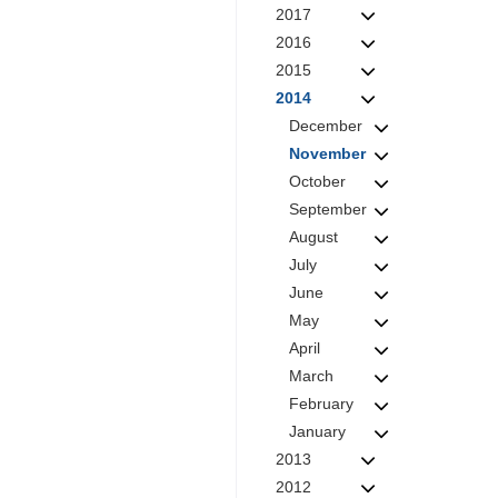
2017
2016
2015
2014
December
November
October
September
August
July
June
May
April
March
February
January
2013
2012