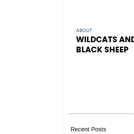
ABOUT
WILDCATS AN
BLACK SHEEP
Recent Posts