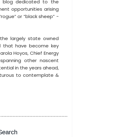
t blog dedicated to the
ment opportunities arising
“rogue” or “black sheep” -
 the largely state owned
d that have become key
 Carola Hoyos, Chief Energy
 spanning other nascent
ential in the years ahead,
nturous to contemplate &
Search