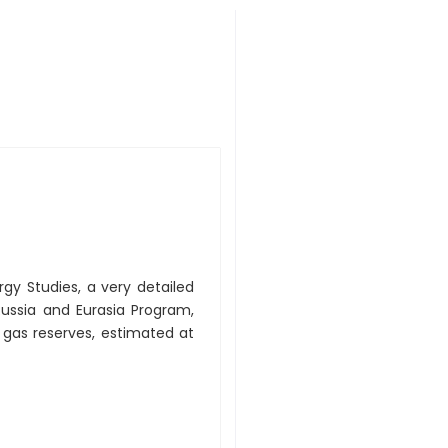
rgy Studies, a very detailed
 Russia and Eurasia Program,
gas reserves, estimated at