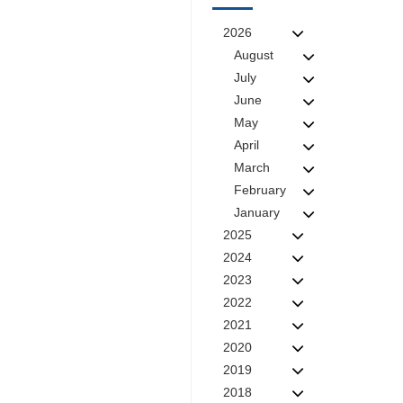
2026
August
July
June
May
April
March
February
January
2025
2024
2023
2022
2021
2020
2019
2018