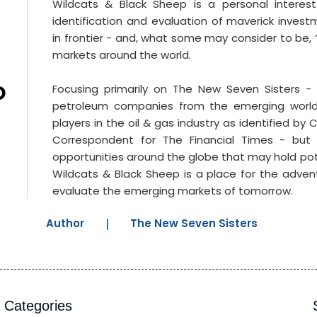
Wildcats & Black Sheep is a personal interes
Near?
identification and evaluation of maverick invest
in frontier - and, what some may consider to be, 
markets around the world.
D
Focusing primarily on The New Seven Sisters -
petroleum companies from the emerging worl
players in the oil & gas industry as identified by
Correspondent for The Financial Times - but
opportunities around the globe that may hold pot
Wildcats & Black Sheep is a place for the adve
evaluate the emerging markets of tomorrow.
Author
|
The New Seven Sisters
Categories