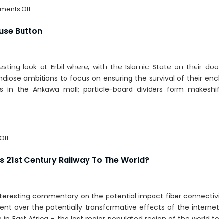
on
ents Off
North
Korea:
ause Button
Open
For
Business
resting look at Erbil where, with the Islamic State on their do
diose ambitions to focus on ensuring the survival of their enc
s in the Ankawa mall; particle-board dividers form makeshift
on
Off
Iraq’s
Dubai
’s 21st Century Railway To The World?
Hits
The
Pause
nteresting commentary on the potential impact fiber connectivi
Button
t over the potentially transformative effects of the internet
n East Africa – the last major populated region of the world t