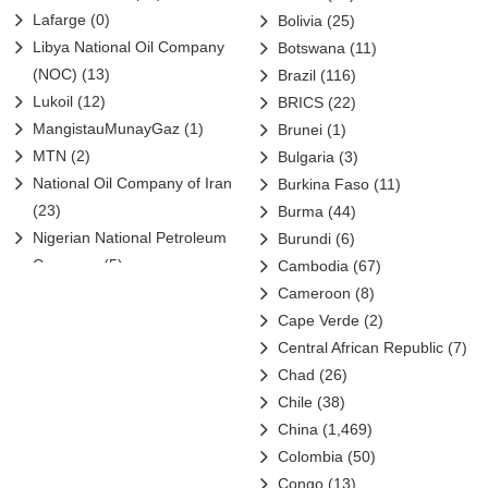
Lafarge
(0)
Bolivia
(25)
Libya National Oil Company
Botswana
(11)
(NOC)
(13)
Brazil
(116)
Lukoil
(12)
BRICS
(22)
MangistauMunayGaz
(1)
Brunei
(1)
MTN
(2)
Bulgaria
(3)
National Oil Company of Iran
Burkina Faso
(11)
(23)
Burma
(44)
Nigerian National Petroleum
Burundi
(6)
Company
(5)
Cambodia
(67)
Nigerian Petroleum Company
Cameroon
(8)
(3)
Cape Verde
(2)
NIOC
(1)
Central African Republic
(7)
Oil & Natural Gas Corporation
Chad
(26)
(5)
Chile
(38)
OMV
(2)
China
(1,469)
ONGC Videsh
(7)
Colombia
(50)
Orascom
(2)
Congo
(13)