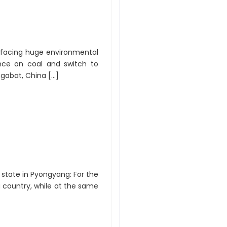
y facing huge environmental
nce on coal and switch to
hgabat, China […]
e state in Pyongyang: For the
a country, while at the same