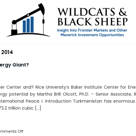
 2014
nergy Giant?
lfer Center and? Rice University’s Baker Institute Center for Ene
gy potential by Martha Brill Olcott, Ph.D. – Senior Associate,
ternational Peace: I. Introduction Turkmenistan has enormous 
3.2 trillion cubic […]
on
mments Off