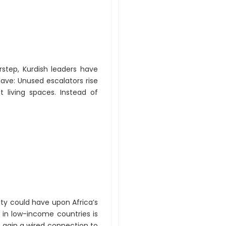
orstep, Kurdish leaders have
lave: Unused escalators rise
 living spaces. Instead of
ty could have upon Africa’s
 in low-income countries is
o gain a wired connection to