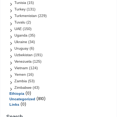
Tunisia
(15)
Turkey
(131)
Turkmenistan
(229)
Tuvalu
(2)
UAE
(150)
Uganda
(35)
Ukraine
(34)
Uruguay
(6)
Uzbekistan
(191)
Venezuela
(125)
Vietnam
(124)
Yemen
(16)
Zambia
(53)
Zimbabwe
(43)
(0)
Ethiopia
(810)
Uncategorized
(0)
Links
Search