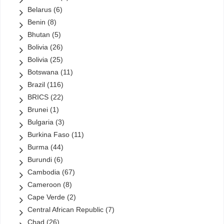
State Oil Company of Azerbaijan (SOCAR)
(13)
Belarus
(6)
StatOil
(1)
Benin
(8)
StatoilHydro
(0)
Bhutan
(5)
Total
(20)
Bolivia
(26)
Turkish Petroleum Corporation
(2)
Bolivia
(25)
Turkmengas
(6)
Botswana
(11)
Uzbekneftegaz
(2)
Brazil
(116)
VimpelCom
(1)
BRICS
(22)
Yacimientos Petrolí­feros Fiscales Bolivianos (YPFB)
(5)
Brunei
(1)
Zain
(1)
Bulgaria
(3)
ZTE
(2)
Burkina Faso
(11)
(0)
Ethiopia
(0)
Burma
(44)
Links
(810)
Uncategorized
Burundi
(6)
Cambodia
(67)
Cameroon
(8)
Cape Verde
(2)
Central African Republic
(7)
Chad
(26)