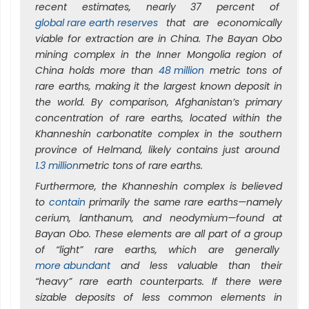
recent estimates, nearly 37 percent of
global rare earth reserves
that are economically
viable for extraction are in China. The Bayan Obo
mining complex in the Inner Mongolia region of
China holds more than
48 million
metric tons of
rare earths, making it the largest known deposit in
the world. By comparison, Afghanistan’s primary
concentration of rare earths, located within the
Khanneshin carbonatite complex in the southern
province of Helmand, likely contains just around
1.3 million
metric tons of rare earths.
Furthermore, the Khanneshin complex is believed
to
contain
primarily the same rare earths—namely
cerium, lanthanum, and neodymium—found at
Bayan Obo. These elements are all part of a group
of “light” rare earths, which are generally
more abundant
and less valuable than their
“heavy” rare earth counterparts. If there were
sizable deposits of less common elements in