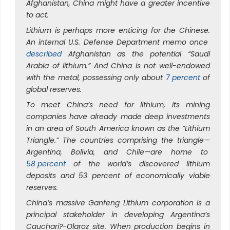
Afghanistan, China might have a greater incentive
to act.
Lithium is perhaps more enticing for the Chinese.
An internal U.S. Defense Department memo once
described
Afghanistan as the potential “Saudi
Arabia of lithium.” And China is not well-endowed
with the metal, possessing only about
7 percent
of
global reserves.
To meet China’s need for lithium, its mining
companies have already made deep investments
in an area of South America known as the “Lithium
Triangle.” The countries comprising the triangle—
Argentina, Bolivia, and Chile—are home to
58 percent
of the world’s discovered lithium
deposits and 53 percent of economically viable
reserves.
China’s massive Ganfeng Lithium corporation is a
principal stakeholder in developing Argentina’s
Cauchari?-Olaroz site. When production begins in