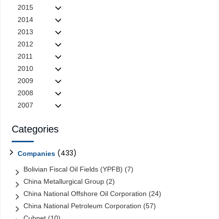
2015
2014
2013
2012
2011
2010
2009
2008
2007
Categories
(433)
Companies
Bolivian Fiscal Oil Fields (YPFB)
(7)
China Metallurgical Group
(2)
China National Offshore Oil Corporation
(24)
China National Petroleum Corporation
(57)
Cubpet
(10)