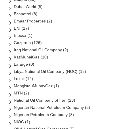
Dubai World
(5)
Ecopetrol
(8)
Emaar Properties
(2)
ENI
(17)
Etecsa
(1)
Gazprom
(126)
Iraq National Oil Company
(2)
KazMunaiGas
(10)
Lafarge
(0)
Libya National Oil Company (NOC)
(13)
Lukoil
(12)
MangistauMunayGaz
(1)
MTN
(2)
National Oil Company of Iran
(23)
Nigerian National Petroleum Company
(5)
Nigerian Petroleum Company
(3)
NIOC
(1)