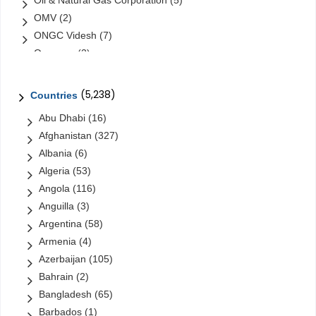
Oil & Natural Gas Corporation
(5)
OMV
(2)
ONGC Videsh
(7)
Orascom
(2)
Orascom Construction Industries
(1)
Petrochina
(6)
(5,238)
Countries
Petroleo Brasileiro
(31)
Abu Dhabi
(16)
Petróleos de Venezuela
(48)
Afghanistan
(327)
Petróleos Mexicanos (Pemex)
(16)
Albania
(6)
Petronas
(10)
Algeria
(53)
PT Pertamina
(4)
Angola
(116)
QatarEnergy
(1)
Anguilla
(3)
Reliance
(0)
Argentina
(58)
Rosneft
(14)
Armenia
(4)
Saudi Aramco
(13)
Azerbaijan
(105)
Sinopec
(23)
Bahrain
(2)
Sonangol
(12)
Bangladesh
(65)
Sonatrach
(6)
Barbados
(1)