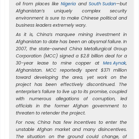
oil from places like
Nigeria
and
South Sudan
—but
Afghanistan’s uniquely complex security
environment is sure to make Chinese political and
business leaders extremely wary.
As it is, China’s marquee mining investment in
Afghanistan to date has been an abysmal failure. In
2007, the state-owned China Metallurgical Group
Corporation (MCC) signed a $2.8 billion deal for a
30-year lease to mine copper at
Mes Aynak
,
Afghanistan. MCC reportedly spent $371 million
toward developing the area, yet work on the
project has been effectively discontinued. The
enterprise’s failure to live up to its promise, coupled
with numerous allegations of corruption, led
officials in the former Afghan government to
threaten to retender the project.
For now, China has few incentives to enter the
unstable Afghan market and many disincentives.
The situation on the ground could change, of