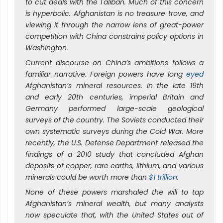
to cut deals with the Taliban. Much of this concern
is hyperbolic. Afghanistan is no treasure trove, and
viewing it through the narrow lens of great-power
competition with China constrains policy options in
Washington.
Current discourse on China’s ambitions follows a
familiar narrative. Foreign powers have long
eyed
Afghanistan’s mineral resources. In the late 19th
and early 20th centuries, imperial Britain and
Germany performed large-scale geological
surveys of the country. The Soviets conducted their
own systematic surveys during the Cold War. More
recently, the U.S. Defense Department released the
findings of a 2010 study that concluded Afghan
deposits of copper, rare earths, lithium, and various
minerals could be worth more than
$1 trillion
.
None of these powers marshaled the will to tap
Afghanistan’s mineral wealth, but many analysts
now speculate that, with the United States out of