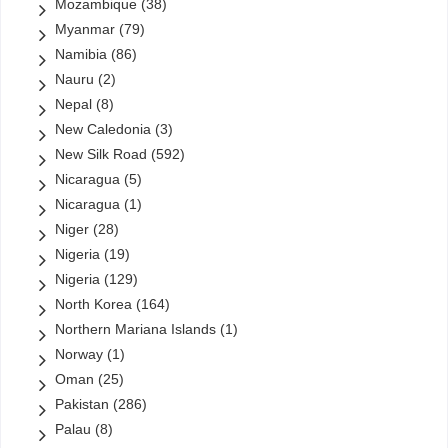
Mozambique
(38)
Myanmar
(79)
Namibia
(86)
Nauru
(2)
Nepal
(8)
New Caledonia
(3)
New Silk Road
(592)
Nicaragua
(5)
Nicaragua
(1)
Niger
(28)
Nigeria
(19)
Nigeria
(129)
North Korea
(164)
Northern Mariana Islands
(1)
Norway
(1)
Oman
(25)
Pakistan
(286)
Palau
(8)