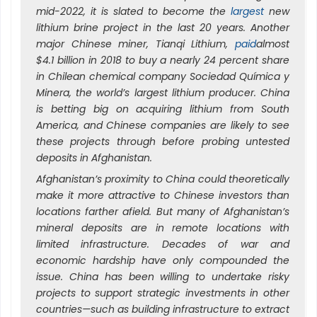
mid-2022, it is slated to become the
largest
new
lithium brine project in the last 20 years. Another
major Chinese miner, Tianqi Lithium,
paid
almost
$4.1 billion in 2018 to buy a nearly 24 percent share
in Chilean chemical company Sociedad Química y
Minera, the world’s largest lithium producer. China
is betting big on acquiring lithium from South
America, and Chinese companies are likely to see
these projects through before probing untested
deposits in Afghanistan.
Afghanistan’s proximity to China could theoretically
make it more attractive to Chinese investors than
locations farther afield. But many of Afghanistan’s
mineral deposits are in remote locations with
limited infrastructure. Decades of war and
economic hardship have only compounded the
issue. China has been willing to undertake risky
projects to support strategic investments in other
countries—such as building infrastructure to extract