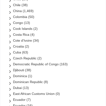
Chile
(38)
China
(1,469)
Colombia
(50)
Congo
(13)
Cook Islands
(2)
Costa Rica
(4)
Cote d'Ivoire
(34)
Croatia
(2)
Cuba
(63)
Czech Republic
(2)
Democratic Republic of Congo
(163)
Djibouti
(38)
Dominica
(1)
Dominican Republic
(8)
Dubai
(13)
East African Customs Union
(0)
Ecuador
(7)
Ecuador
(16)