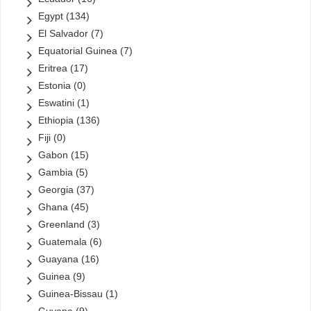
Egypt
(134)
El Salvador
(7)
Equatorial Guinea
(7)
Eritrea
(17)
Estonia
(0)
Eswatini
(1)
Ethiopia
(136)
Fiji
(0)
Gabon
(15)
Gambia
(5)
Georgia
(37)
Ghana
(45)
Greenland
(3)
Guatemala
(6)
Guayana
(16)
Guinea
(9)
Guinea-Bissau
(1)