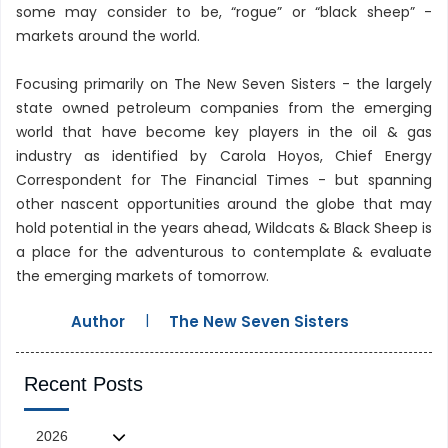
some may consider to be, “rogue” or “black sheep” -
markets around the world.
Focusing primarily on The New Seven Sisters - the largely
state owned petroleum companies from the emerging
world that have become key players in the oil & gas
industry as identified by Carola Hoyos, Chief Energy
Correspondent for The Financial Times - but spanning
other nascent opportunities around the globe that may
hold potential in the years ahead, Wildcats & Black Sheep is
a place for the adventurous to contemplate & evaluate
the emerging markets of tomorrow.
|
Author
The New Seven Sisters
Recent Posts
2026