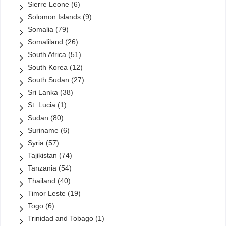
Sierre Leone
(6)
Solomon Islands
(9)
Somalia
(79)
Somaliland
(26)
South Africa
(51)
South Korea
(12)
South Sudan
(27)
Sri Lanka
(38)
St. Lucia
(1)
Sudan
(80)
Suriname
(6)
Syria
(57)
Tajikistan
(74)
Tanzania
(54)
Thailand
(40)
Timor Leste
(19)
Togo
(6)
Trinidad and Tobago
(1)