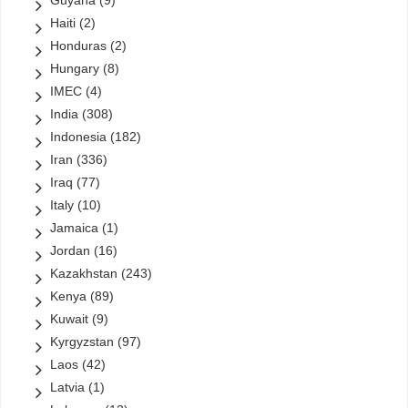
Guyana
(9)
Haiti
(2)
Honduras
(2)
Hungary
(8)
IMEC
(4)
India
(308)
Indonesia
(182)
Iran
(336)
Iraq
(77)
Italy
(10)
Jamaica
(1)
Jordan
(16)
Kazakhstan
(243)
Kenya
(89)
Kuwait
(9)
Kyrgyzstan
(97)
Laos
(42)
Latvia
(1)