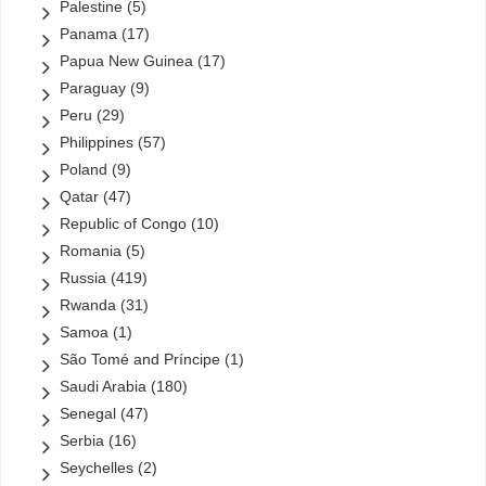
Palestine
(5)
Panama
(17)
Papua New Guinea
(17)
Paraguay
(9)
Peru
(29)
Philippines
(57)
Poland
(9)
Qatar
(47)
Republic of Congo
(10)
Romania
(5)
Russia
(419)
Rwanda
(31)
Samoa
(1)
São Tomé and Príncipe
(1)
Saudi Arabia
(180)
Senegal
(47)
Serbia
(16)
Seychelles
(2)