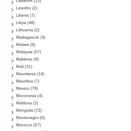
Lebanon
(13)
Lesotho
(2)
Liberia
(7)
Libya
(48)
Lithuania
(2)
Madagascar
(4)
Malawi
(6)
Malaysia
(57)
Maldives
(9)
Mali
(31)
Mauritania
(14)
Mauritius
(7)
Mexico
(79)
Micronesia
(4)
Moldova
(2)
Mongolia
(73)
Montenegro
(0)
Morocco
(57)