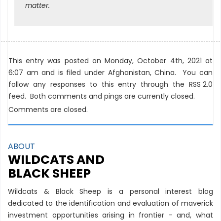
matter.
This entry was posted on Monday, October 4th, 2021 at
6:07 am and is filed under
Afghanistan
,
China
. You can
follow any responses to this entry through the
RSS 2.0
feed. Both comments and pings are currently closed.
Comments are closed.
ABOUT
WILDCATS AND
BLACK SHEEP
Wildcats & Black Sheep is a personal interest blog
dedicated to the identification and evaluation of maverick
investment opportunities arising in frontier - and, what