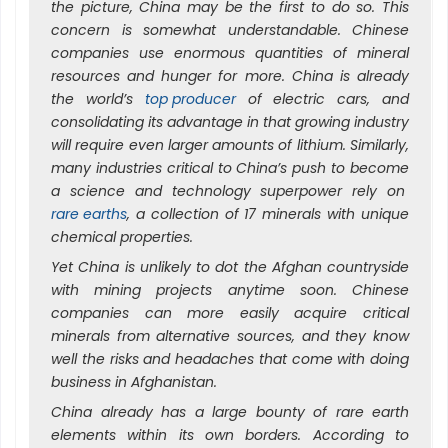
the picture, China may be the first to do so. This
concern is somewhat understandable. Chinese
companies use enormous quantities of mineral
resources and hunger for more. China is already
the world’s
top producer
of electric cars, and
consolidating its advantage in that growing industry
will require even larger amounts of lithium. Similarly,
many industries critical to China’s push to become
a science and technology superpower rely on
rare earths
, a collection of 17 minerals with unique
chemical properties.
Yet China is unlikely to dot the Afghan countryside
with mining projects anytime soon. Chinese
companies can more easily acquire critical
minerals from alternative sources, and they know
well the risks and headaches that come with doing
business in Afghanistan.
China already has a large bounty of rare earth
elements within its own borders. According to