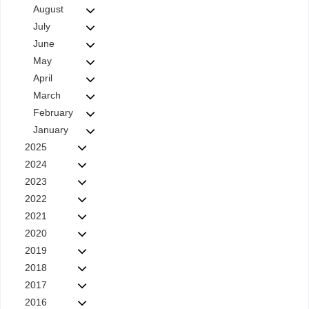
August
July
June
May
April
March
February
January
2025
2024
2023
2022
2021
2020
2019
2018
2017
2016