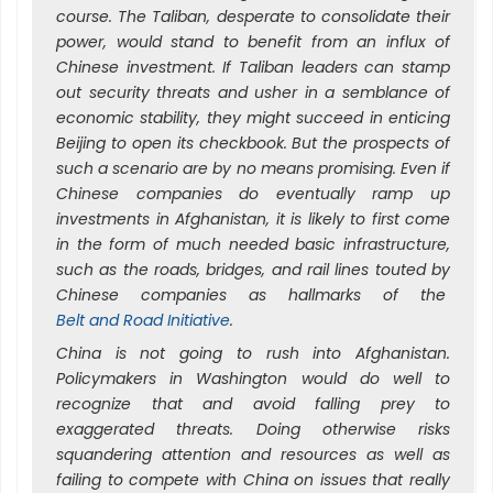
course. The Taliban, desperate to consolidate their
power, would stand to benefit from an influx of
Chinese investment. If Taliban leaders can stamp
out security threats and usher in a semblance of
economic stability, they might succeed in enticing
Beijing to open its checkbook. But the prospects of
such a scenario are by no means promising. Even if
Chinese companies do eventually ramp up
investments in Afghanistan, it is likely to first come
in the form of much needed basic infrastructure,
such as the roads, bridges, and rail lines touted by
Chinese companies as hallmarks of the
Belt and Road Initiative
.
China is not going to rush into Afghanistan.
Policymakers in Washington would do well to
recognize that and avoid falling prey to
exaggerated threats. Doing otherwise risks
squandering attention and resources as well as
failing to compete with China on issues that really