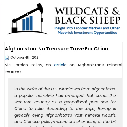
Afghanistan: No Treasure Trove For China
October 4th, 2021
Via Foreign Policy, an
article
on Afghanistan’s mineral
reserves:
In the wake of the U.S. withdrawal from Afghanistan,
a popular narrative has emerged that paints the
war-torn country as a geopolitical prize ripe for
China to take. According to this logic, Beijing is
greedily eying Afghanistan’s vast mineral wealth,
and Chinese policymakers are chomping at the bit