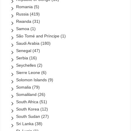
Romania
(5)
Russia
(419)
Rwanda
(31)
Samoa
(1)
São Tomé and Príncipe
(1)
Saudi Arabia
(180)
Senegal
(47)
Serbia
(16)
Seychelles
(2)
Sierre Leone
(6)
Solomon Islands
(9)
Somalia
(79)
Somaliland
(26)
South Africa
(51)
South Korea
(12)
South Sudan
(27)
Sri Lanka
(38)