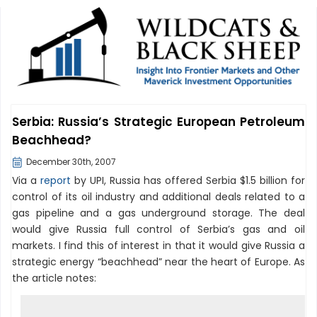
Serbia: Russia’s Strategic European Petroleum
Beachhead?
December 30th, 2007
Via a
report
by UPI, Russia has offered Serbia $1.5 billion for
control of its oil industry and additional deals related to a
gas pipeline and a gas underground storage. The deal
would give Russia full control of Serbia’s gas and oil
markets. I find this of interest in that it would give Russia a
strategic energy “beachhead” near the heart of Europe. As
the article notes: