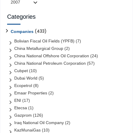
2007
Categories
(433)
Companies
Bolivian Fiscal Oil Fields (YPFB)
(7)
China Metallurgical Group
(2)
China National Offshore Oil Corporation
(24)
China National Petroleum Corporation
(57)
Cubpet
(10)
Dubai World
(5)
Ecopetrol
(8)
Emaar Properties
(2)
ENI
(17)
Etecsa
(1)
Gazprom
(126)
Iraq National Oil Company
(2)
KazMunaiGas
(10)