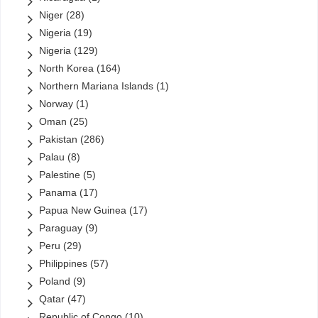
Niger
(28)
Nigeria
(19)
Nigeria
(129)
North Korea
(164)
Northern Mariana Islands
(1)
Norway
(1)
Oman
(25)
Pakistan
(286)
Palau
(8)
Palestine
(5)
Panama
(17)
Papua New Guinea
(17)
Paraguay
(9)
Peru
(29)
Philippines
(57)
Poland
(9)
Qatar
(47)
Republic of Congo
(10)