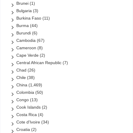
Brunei
(1)
Zain
(1)
Bulgaria
(3)
ZTE
(2)
Burkina Faso
(11)
(0)
Ethiopia
(0)
Burma
(44)
Links
(810)
Uncategorized
Burundi
(6)
Cambodia
(67)
Cameroon
(8)
Cape Verde
(2)
Central African Republic
(7)
Chad
(26)
Chile
(38)
China
(1,469)
Colombia
(50)
Congo
(13)
Cook Islands
(2)
Costa Rica
(4)
Cote d'Ivoire
(34)
Croatia
(2)