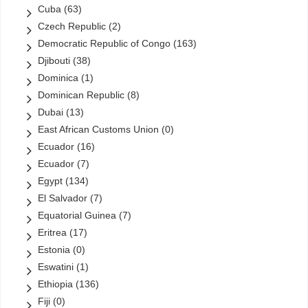
Cuba
(63)
Czech Republic
(2)
Democratic Republic of Congo
(163)
Djibouti
(38)
Dominica
(1)
Dominican Republic
(8)
Dubai
(13)
East African Customs Union
(0)
Ecuador
(16)
Ecuador
(7)
Egypt
(134)
El Salvador
(7)
Equatorial Guinea
(7)
Eritrea
(17)
Estonia
(0)
Eswatini
(1)
Ethiopia
(136)
Fiji
(0)