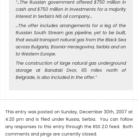
“…The Russian government offered $750 million in
cash and $750 million in investments for a majority
interest in Serbia’s NIS oil company…
…The offer includes arrangements for a leg of the
Russian South Stream gas pipeline, yet to be built,
that would transport natural gas from the Black Sea
across Bulgaria, Bosnia-Herzegovina, Serbia and on
to Western Europe.
The construction of large natural gas underground
storage at Banatski Dvor, 65 miles north of
Belgrade, is also included in the offer.”
This entry was posted on Sunday, December 30th, 2007 at
4:20 pm and is filed under
Russia
,
Serbia
. You can follow
any responses to this entry through the
RSS 2.0
feed. Both
comments and pings are currently closed.