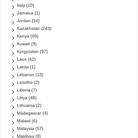
Italy
(10)
Jamaica
(1)
Jordan
(16)
Kazakhstan
(243)
Kenya
(89)
Kuwait
(9)
Kyrgyzstan
(97)
Laos
(42)
Latvia
(1)
Lebanon
(13)
Lesotho
(2)
Liberia
(7)
Libya
(48)
Lithuania
(2)
Madagascar
(4)
Malawi
(6)
Malaysia
(57)
Maldives
(9)