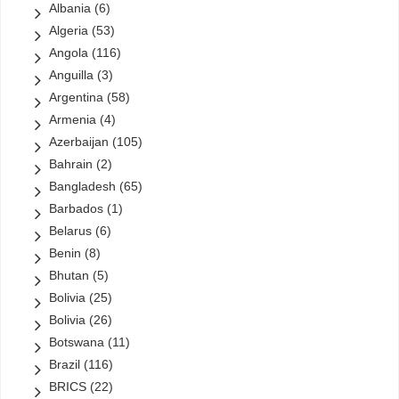
Albania
(6)
Petronas
(10)
Algeria
(53)
PT Pertamina
(4)
Angola
(116)
QatarEnergy
(1)
Anguilla
(3)
Reliance
(0)
Argentina
(58)
Rosneft
(14)
Armenia
(4)
Saudi Aramco
(13)
Azerbaijan
(105)
Sinopec
(23)
Bahrain
(2)
Sonangol
(12)
Bangladesh
(65)
Sonatrach
(6)
Barbados
(1)
State Oil Company of Azerbaijan (SOCAR)
(13)
Belarus
(6)
StatOil
(1)
Benin
(8)
StatoilHydro
(0)
Bhutan
(5)
Total
(20)
Bolivia
(25)
Turkish Petroleum Corporation
(2)
Bolivia
(26)
Turkmengas
(6)
Botswana
(11)
Uzbekneftegaz
(2)
Brazil
(116)
VimpelCom
(1)
BRICS
(22)
Yacimientos Petrolí­feros Fiscales Bolivianos (YPFB)
(5)