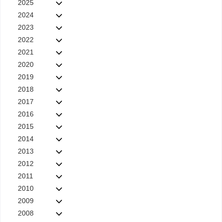
2025
2024
2023
2022
2021
2020
2019
2018
2017
2016
2015
2014
2013
2012
2011
2010
2009
2008