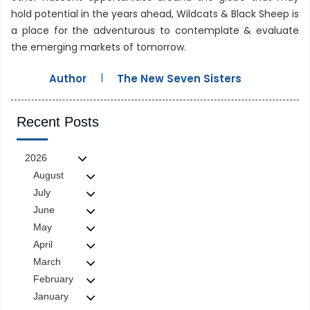
hold potential in the years ahead, Wildcats & Black Sheep is
a place for the adventurous to contemplate & evaluate
the emerging markets of tomorrow.
|
Author
The New Seven Sisters
Recent Posts
2026
August
July
June
May
April
March
February
January