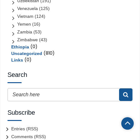
Uzbekistan
(191)
Venezuela
(125)
Vietnam
(124)
Yemen
(16)
Zambia
(53)
Zimbabwe
(43)
(0)
Ethiopia
(810)
Uncategorized
(0)
Links
Search
Subscribe
Entries (RSS)
Comments (RSS)