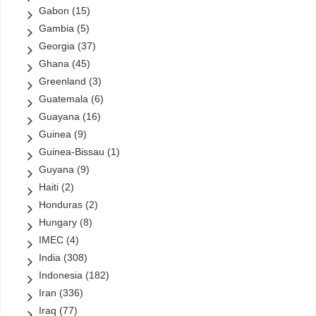
Gabon
(15)
Gambia
(5)
Georgia
(37)
Ghana
(45)
Greenland
(3)
Guatemala
(6)
Guayana
(16)
Guinea
(9)
Guinea-Bissau
(1)
Guyana
(9)
Haiti
(2)
Honduras
(2)
Hungary
(8)
IMEC
(4)
India
(308)
Indonesia
(182)
Iran
(336)
Iraq
(77)