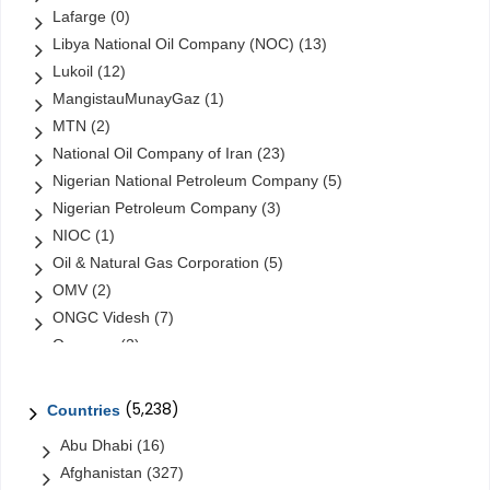
Lafarge
(0)
Libya National Oil Company (NOC)
(13)
Lukoil
(12)
MangistauMunayGaz
(1)
MTN
(2)
National Oil Company of Iran
(23)
Nigerian National Petroleum Company
(5)
Nigerian Petroleum Company
(3)
NIOC
(1)
Oil & Natural Gas Corporation
(5)
OMV
(2)
ONGC Videsh
(7)
Orascom
(2)
Orascom Construction Industries
(1)
Petrochina
(6)
(5,238)
Countries
Petroleo Brasileiro
(31)
Abu Dhabi
(16)
Petróleos de Venezuela
(48)
Afghanistan
(327)
Petróleos Mexicanos (Pemex)
(16)