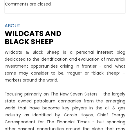
Comments are closed.
ABOUT
WILDCATS AND
BLACK SHEEP
Wildcats & Black Sheep is a personal interest blog
dedicated to the identification and evaluation of maverick
investment opportunities arising in frontier - and, what
some may consider to be, “rogue” or “black sheep” -
markets around the world.
Focusing primarily on The New Seven Sisters - the largely
state owned petroleum companies from the emerging
world that have become key players in the oil & gas
industry as identified by Carola Hoyos, Chief Energy
Correspondent for The Financial Times - but spanning
other nascent opportunities around the globe that may