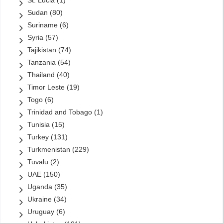
St. Lucia
(1)
Sudan
(80)
Suriname
(6)
Syria
(57)
Tajikistan
(74)
Tanzania
(54)
Thailand
(40)
Timor Leste
(19)
Togo
(6)
Trinidad and Tobago
(1)
Tunisia
(15)
Turkey
(131)
Turkmenistan
(229)
Tuvalu
(2)
UAE
(150)
Uganda
(35)
Ukraine
(34)
Uruguay
(6)