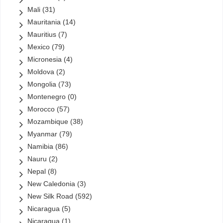
Mali
(31)
Mauritania
(14)
Mauritius
(7)
Mexico
(79)
Micronesia
(4)
Moldova
(2)
Mongolia
(73)
Montenegro
(0)
Morocco
(57)
Mozambique
(38)
Myanmar
(79)
Namibia
(86)
Nauru
(2)
Nepal
(8)
New Caledonia
(3)
New Silk Road
(592)
Nicaragua
(5)
Nicaragua
(1)